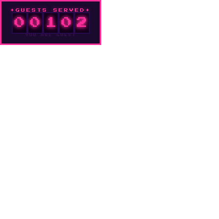
GUESTS SERVED
0
0
1
0
2
YOU ARE GUEST